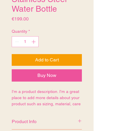
Water Bottle
Price
€199.00
Quantity
*
Add to Cart
Buy Now
I'm a product description. I'm a great 
place to add more details about your 
product such as sizing, material, care 
instructions and cleaning instructions.
Product Info