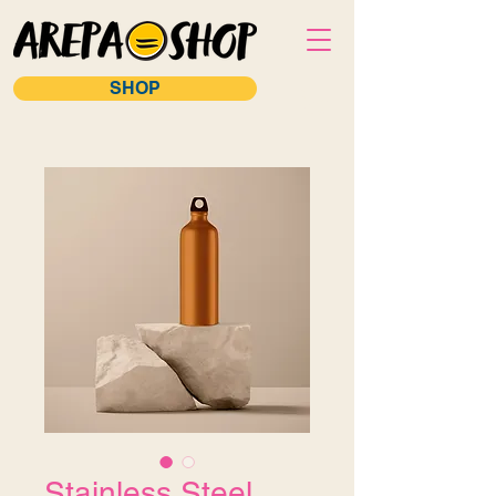
SHOP
Stainless Steel