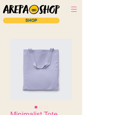
SHOP
Minimalist Tote