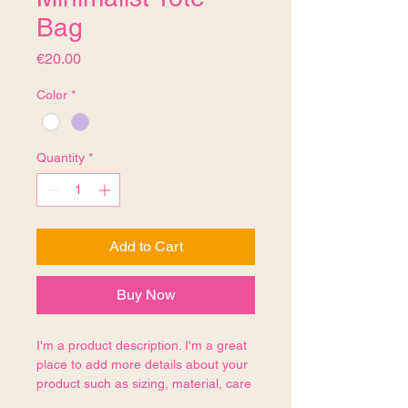
Bag
Price
€20.00
Color
*
Quantity
*
Add to Cart
Buy Now
I'm a product description. I'm a great 
place to add more details about your 
product such as sizing, material, care 
instructions and cleaning instructions.