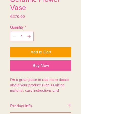
Vase
Price
€270.00
Quantity
*
Add to Cart
Buy Now
I'm a great place to add more details 
about your product such as sizing, 
material, care instructions and 
cleaning instructions.
Product Info