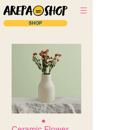
SHOP
Ceramic Flower