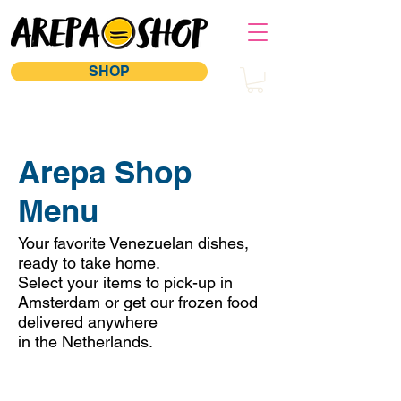
SHOP
Arepa Shop
Menu
Your favorite Venezuelan dishes,
ready to take home.
Select your items to pick-up in
Amsterdam or get our frozen food
delivered anywhere
in the Netherlands.