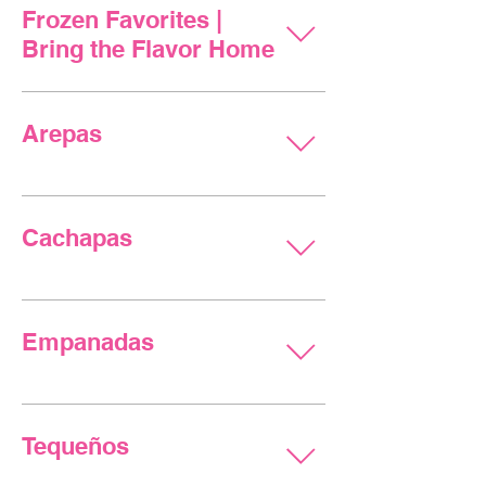
Frozen Favorites |
Bring the Flavor Home
Arepas
Cachapas
Empanadas
Tequeños