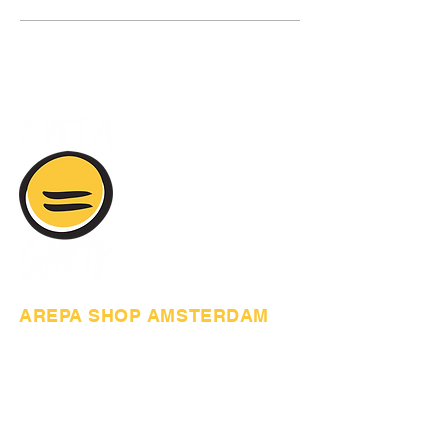
AREPA SHOP AMSTERDAM
Anthony Fokkerweg 61,
1059 CP Amsterdam
+31617377575
arepashopamsterdam@gmail.com